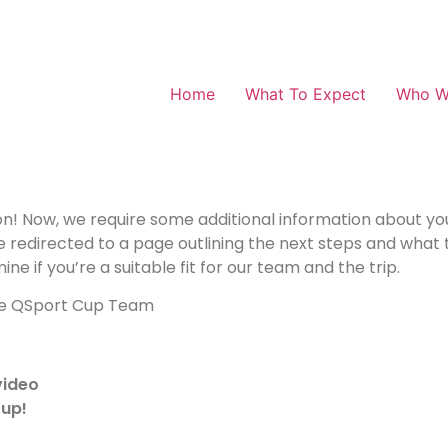
Home
What To Expect
Who W
ion! Now, we require some additional information about y
e redirected to a page outlining the next steps and what t
ne if you’re a suitable fit for our team and the trip.
he QSport Cup Team
video
Cup!