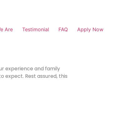
e Are
Testimonial
FAQ
Apply Now
our experience and family
o expect. Rest assured, this