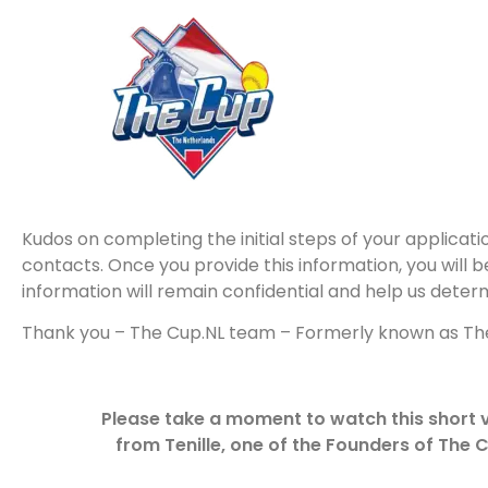
content
Kudos on completing the initial steps of your applicat
contacts. Once you provide this information, you will b
information will remain confidential and help us determi
Thank you – The Cup.NL team – Formerly known as T
Please take a moment to watch this short 
from Tenille, one of the Founders of The 